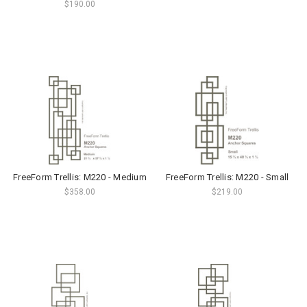
$190.00
FreeForm Trellis: M220 - Medium
FreeForm Trellis: M220 - Small
$358.00
$219.00