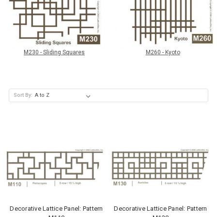
M230 - Sliding Squares
M260 - Kyoto
Sort By:
Decorative Lattice Panel: Pattern
Decorative Lattice Panel: Pattern