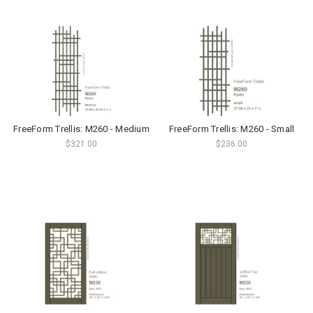
FreeForm Trellis: M260 - Medium
FreeForm Trellis: M260 - Small
$321.00
$236.00