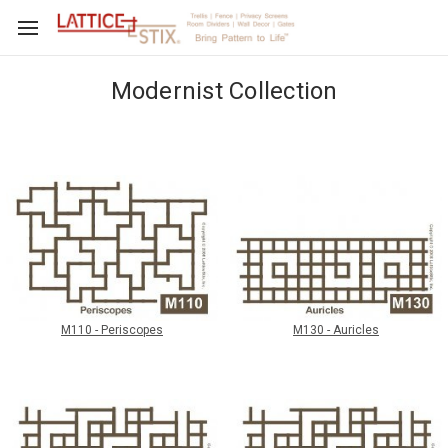
Modernist Collection
M110 - Periscopes
M130 - Auricles