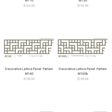
M110
M130
$162.00
$190.00
Decorative Lattice Panel: Pattern
Decorative Lattice Panel: Pattern
M160
M160b
$190.00
$190.00