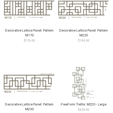
Decorative Lattice Panel: Pattern
Decorative Lattice Panel: Pattern
M170
M220
$176.00
$190.00
Decorative Lattice Panel: Pattern
FreeForm Trellis: M220 - Large
M230
$629.00