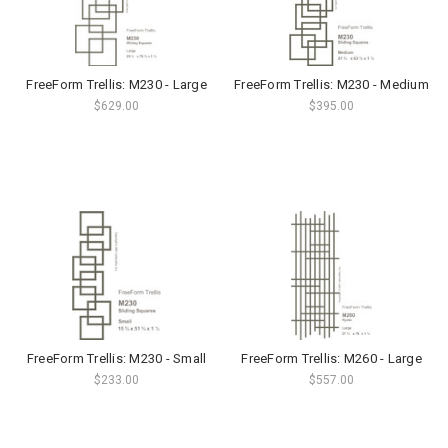
FreeForm Trellis: M230 - Large
FreeForm Trellis: M230 - Medium
$629.00
$395.00
FreeForm Trellis: M230 - Small
FreeForm Trellis: M260 - Large
$233.00
$557.00