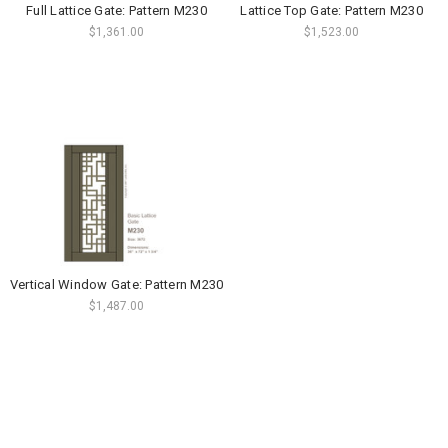
Full Lattice Gate: Pattern M230
Lattice Top Gate: Pattern M230
$1,361.00
$1,523.00
Vertical Window Gate: Pattern M230
$1,487.00