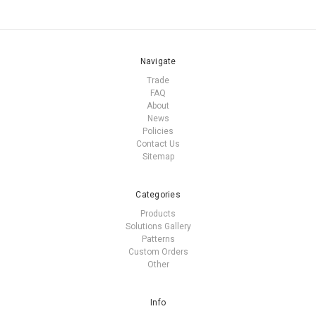
Navigate
Trade
FAQ
About
News
Policies
Contact Us
Sitemap
Categories
Products
Solutions Gallery
Patterns
Custom Orders
Other
Info