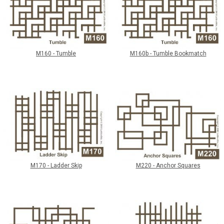
M160 - Tumble
M160b - Tumble Bookmatch
M170 - Ladder Skip
M220 - Anchor Squares