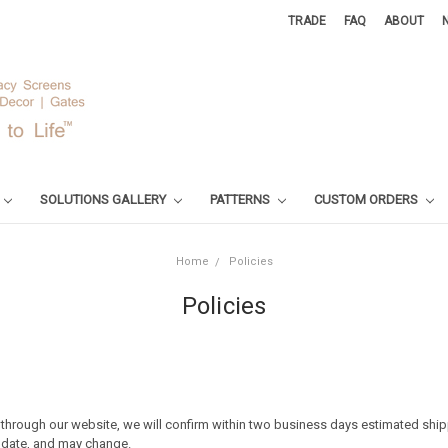
TRADE
FAQ
ABOUT
SOLUTIONS GALLERY
PATTERNS
CUSTOM ORDERS
Home
Policies
Policies
hrough our website, we will confirm within two business days estimated shi
d date, and may change.