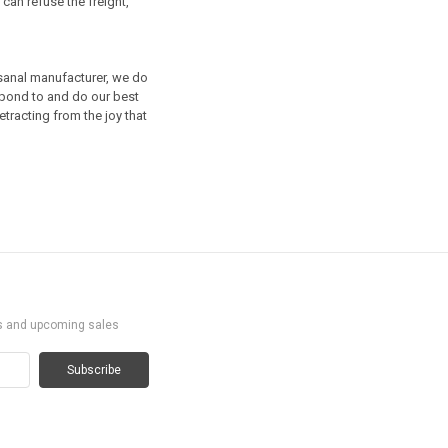
can refuse the freight,
isanal manufacturer, we do
spond to and do our best
etracting from the joy that
ts and upcoming sales