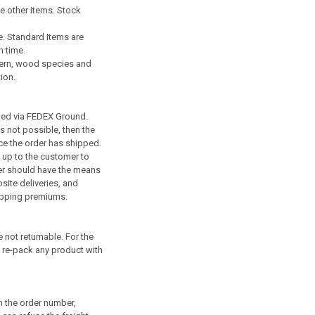
e other items. Stock
e. Standard Items are
n time.
ttern, wood species and
ion.
pped via FEDEX Ground.
is not possible, then the
ce the order has shipped.
s up to the customer to
omer should have the means
site deliveries, and
shipping premiums.
not returnable. For the
o re-pack any product with
h the order number,