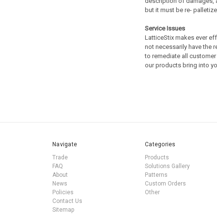
description of damages, a
but it must be re- palleti
Service Issues
LatticeStix makes ever ef
not necessarily have the 
to remediate all customer 
our products bring into 
Navigate
Categories
Trade
Products
FAQ
Solutions Gallery
About
Patterns
News
Custom Orders
Policies
Other
Contact Us
Sitemap