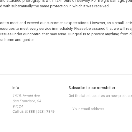
nd attached photographs within 24 hours of delivery. For freight damage, you 
zed with substantially the same protection in which it was received.
fort to meet and exceed our customer’s expectations. However, as a small, art
resources to meet every service immediately. Please be assured that we will re
issues under our control that may arise. Our goal is to prevent anything from d
your home and garden.
Info
Subscribe to our newsletter
1615 Jerrold Ave
Get the latest updates on new produc
San Francisco, CA
94124
Email
Call us at 888 | 528 | 7849
Address