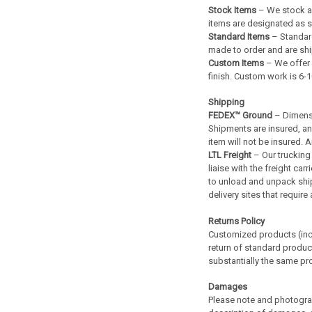
Stock Items
– We stock an
items are designated as su
Standard Items
– Standard
made to order and are shi
Custom Items
– We offer 
finish. Custom work is 6-
Shipping
FEDEX™ Ground
– Dimensi
Shipments are insured, and 
item will not be insured.
LTL Freight
– Our trucking 
liaise with the freight ca
to unload and unpack shipm
delivery sites that requir
Returns Policy
Customized products (incl
return of standard product
substantially the same pro
Damages
Please note and photogra