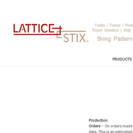
PRODUCTS
Production
Orders
– On orders made t
date. This is an estimate