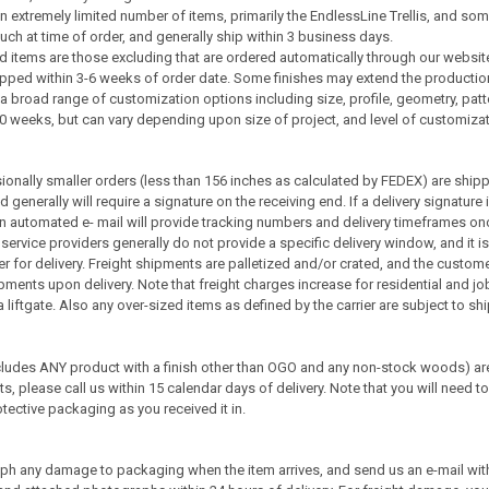
 extremely limited number of items, primarily the EndlessLine Trellis, and som
ch at time of order, and generally ship within 3 business days.
 items are those excluding that are ordered automatically through our websit
pped within 3-6 weeks of order date. Some finishes may extend the productio
a broad range of customization options including size, profile, geometry, pa
10 weeks, but can vary depending upon size of project, and level of customizat
onally smaller orders (less than 156 inches as calculated by FEDEX) are shi
generally will require a signature on the receiving end. If a delivery signature 
 An automated e- mail will provide tracking numbers and delivery timeframes on
service providers generally do not provide a specific delivery window, and it i
rrier for delivery. Freight shipments are palletized and/or crated, and the cust
ents upon delivery. Note that freight charges increase for residential and job
e a liftgate. Also any over-sized items as defined by the carrier are subject to 
udes ANY product with a finish other than OGO and any non-stock woods) are 
s, please call us within 15 calendar days of delivery. Note that you will need t
tective packaging as you received it in.
ph any damage to packaging when the item arrives, and send us an e-mail wit