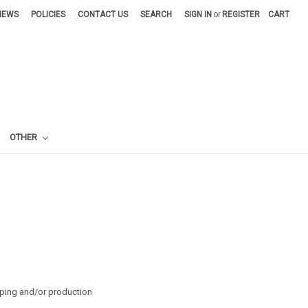
NEWS
POLICIES
CONTACT US
SEARCH
SIGN IN
or
REGISTER
CART
OTHER
pping and/or production