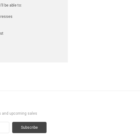
l be able to:
dresses
st
ts and upcoming sales