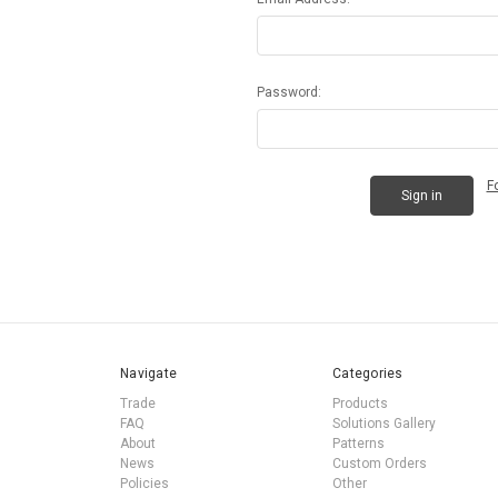
Password:
F
Navigate
Categories
Trade
Products
FAQ
Solutions Gallery
About
Patterns
News
Custom Orders
Policies
Other