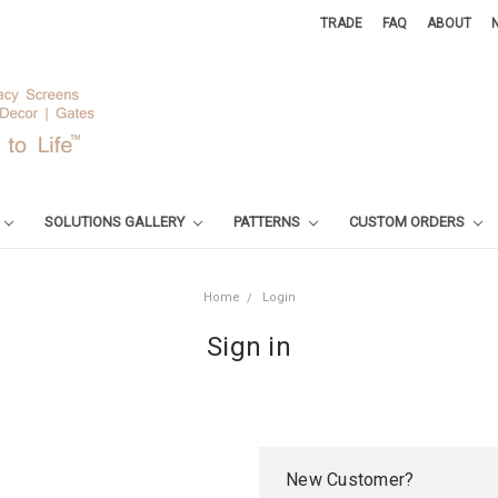
TRADE
FAQ
ABOUT
SOLUTIONS GALLERY
PATTERNS
CUSTOM ORDERS
Home
Login
Sign in
New Customer?