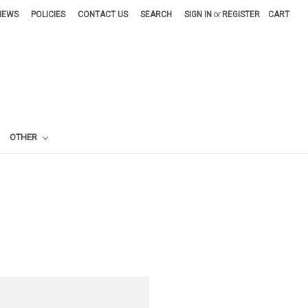
NEWS
POLICIES
CONTACT US
SEARCH
SIGN IN
or
REGISTER
CART
OTHER