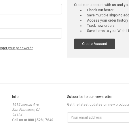
Create an account with us and you'l
Check out faster
Save multiple shipping ad
Access your order history
Track new orders
Save items to your Wish Li
Create Account
orgot your password?
Info
Subscribe to our newsletter
1615 Jerrold Ave
Get the latest updates on new produc
San Francisco, CA
94124
Email
Call us at 888 | 528 | 7849
Address