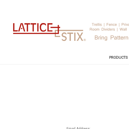
PRODUCTS
Email Address: