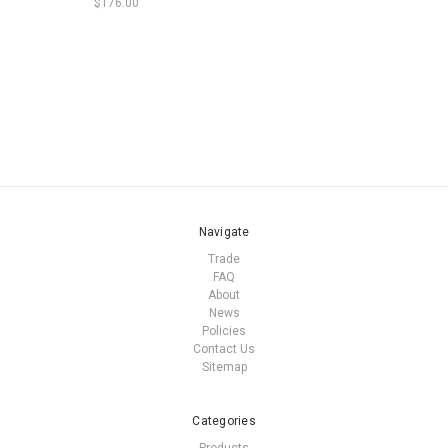
$176.00
Navigate
Trade
FAQ
About
News
Policies
Contact Us
Sitemap
Categories