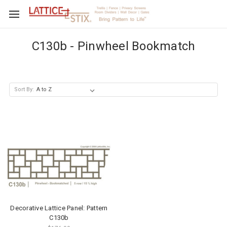
C130b - Pinwheel Bookmatch
Sort By:
Decorative Lattice Panel: Pattern
C130b