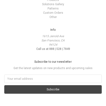
Products
Solutions Gallery
Patterns
Custom Orders
Other
Info
1615 Jerrold Ave
San Francisco, CA
94124
Call us at 888 | 528 | 7849
Subscribe to our newsletter
Get the latest updates on new products and upcoming sales
Email
Address