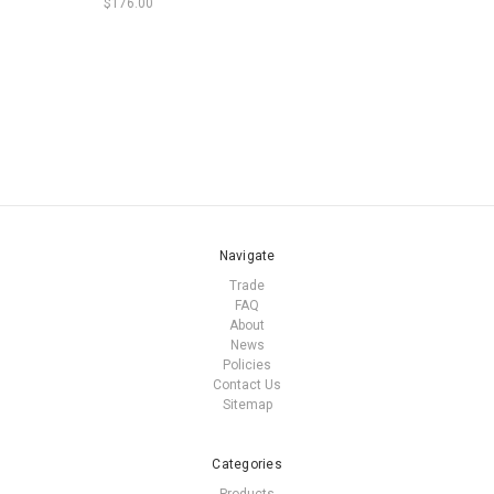
$176.00
Navigate
Trade
FAQ
About
News
Policies
Contact Us
Sitemap
Categories