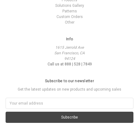
Products
Solutions Gallery
Patterns
Custom Orders
Other
Info
1615 Jerrold Ave
San Francisco, CA
94124
Call us at 888 | 528 | 7849
Subscribe to our newsletter
Get the latest updates on new products and upcoming sales
Email
Address