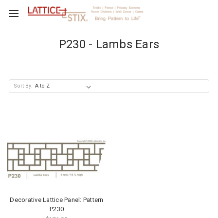
P230 - Lambs Ears
Sort By:
Decorative Lattice Panel: Pattern
P230