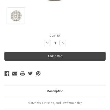
Current
Quantity:
Stock:
Decrease
Increase
Quantity:
Quantity:
Description
Materials, Finishes, and Craftsmanship