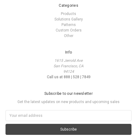
Categories
Products
Solutions Gallery
Patterns
Custom Orders
Other
Info
1615 Jerrold Ave
San Francisco, CA
94124
Call us at 888 | 528 | 7849
Subscribe to our newsletter
Get the latest updates on new products and upcoming sales
Email
Address