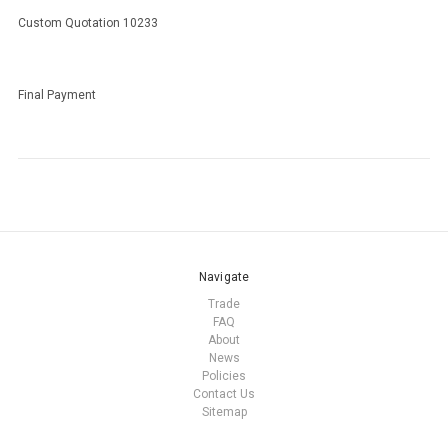
Custom Quotation 10233
Final Payment
Navigate
Trade
FAQ
About
News
Policies
Contact Us
Sitemap