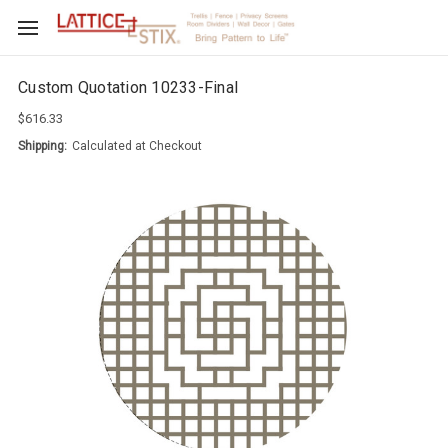
Custom Quotation 10233-Final
$616.33
Shipping:
Calculated at Checkout