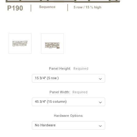
Panel Height:
Required
Panel Width:
Required
Hardware Options: