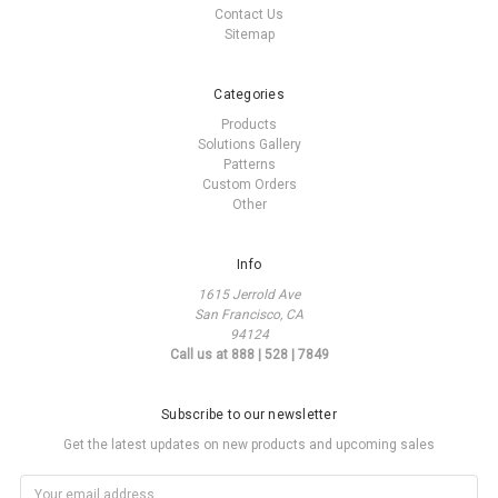
Contact Us
Sitemap
Categories
Products
Solutions Gallery
Patterns
Custom Orders
Other
Info
1615 Jerrold Ave
San Francisco, CA
94124
Call us at 888 | 528 | 7849
Subscribe to our newsletter
Get the latest updates on new products and upcoming sales
Email