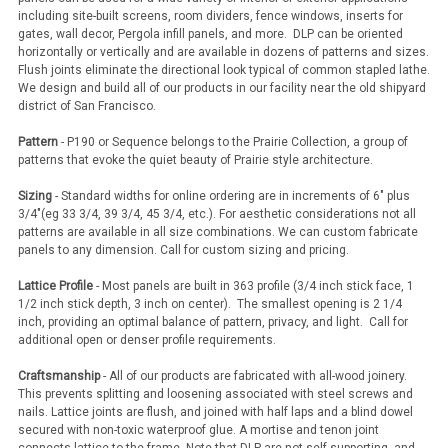
including site-built screens, room dividers, fence windows, inserts for
gates, wall decor, Pergola infill panels, and more. DLP can be oriented
horizontally or vertically and are available in dozens of patterns and sizes.
Flush joints eliminate the directional look typical of common stapled lathe.
We design and build all of our products in our facility near the old shipyard
district of San Francisco.
Pattern
- P190 or Sequence belongs to the Prairie Collection, a group of
patterns that evoke the quiet beauty of Prairie style architecture.
Sizing
- Standard widths for online ordering are in increments of 6" plus
3/4"(eg 33 3/4, 39 3/4, 45 3/4, etc.). For aesthetic considerations not all
patterns are available in all size combinations. We can custom fabricate
panels to any dimension. Call for custom sizing and pricing.
Lattice Profile
- Most panels are built in 363 profile (3/4 inch stick face, 1
1/2 inch stick depth, 3 inch on center). The smallest opening is 2 1/4
inch, providing an optimal balance of pattern, privacy, and light. Call for
additional open or denser profile requirements.
Craftsmanship
- All of our products are fabricated with all-wood joinery.
This prevents splitting and loosening associated with steel screws and
nails. Lattice joints are flush, and joined with half laps and a blind dowel
secured with non-toxic waterproof glue. A mortise and tenon joint