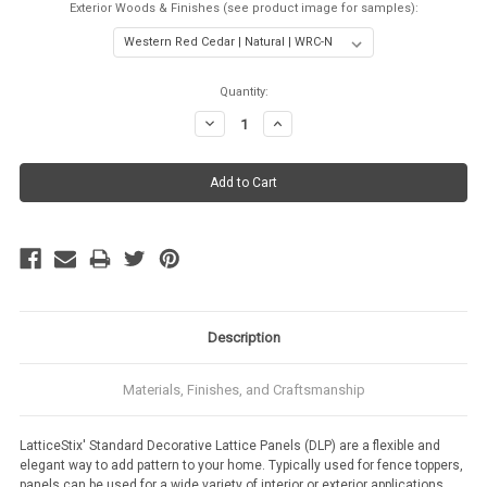
Exterior Woods & Finishes (see product image for samples):
Current
Quantity:
Stock:
Decrease
Increase
Quantity:
Quantity:
Description
Materials, Finishes, and Craftsmanship
LatticeStix' Standard Decorative Lattice Panels (DLP) are a flexible and
elegant way to add pattern to your home. Typically used for fence toppers,
panels can be used for a wide variety of interior or exterior applications