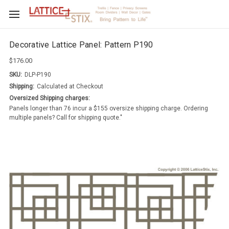
Decorative Lattice Panel: Pattern P190
$176.00
SKU:
DLP-P190
Shipping:
Calculated at Checkout
Oversized Shipping charges:
Panels longer than 76 incur a $155 oversize shipping charge. Ordering
multiple panels? Call for shipping quote."