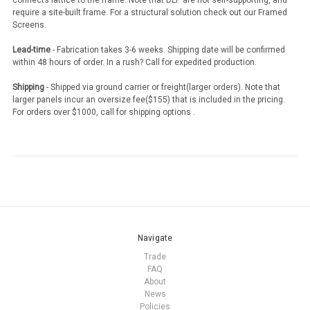
connects lattice to the frame. Note that DLP are not self-supporting, and
require a site-built frame. For a structural solution check out our Framed
Screens.
Lead-time
- Fabrication takes 3-6 weeks. Shipping date will be confirmed
within 48 hours of order. In a rush? Call for expedited production.
Shipping
- Shipped via ground carrier or freight(larger orders). Note that
larger panels incur an oversize fee($155) that is included in the pricing.
For orders over $1000, call for shipping options .
Navigate
Trade
FAQ
About
News
Policies