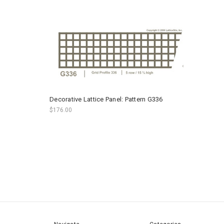
Decorative Lattice Panel: Pattern G336
$176.00