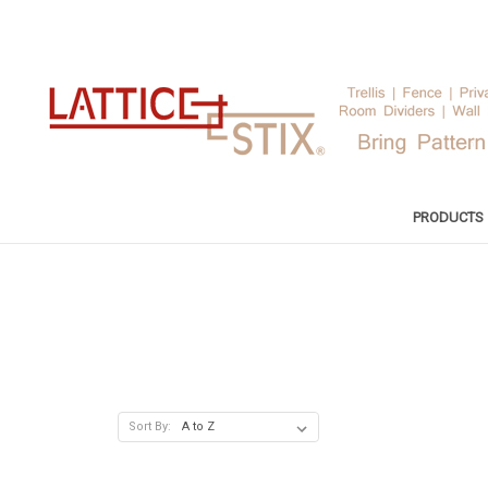
PRODUCTS
Sort By: