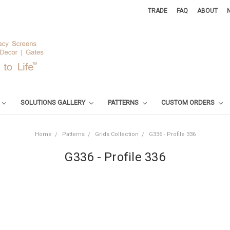
TRADE
FAQ
ABOUT
SOLUTIONS GALLERY
PATTERNS
CUSTOM ORDERS
Home
Patterns
Grids Collection
G336 - Profile 336
G336 - Profile 336