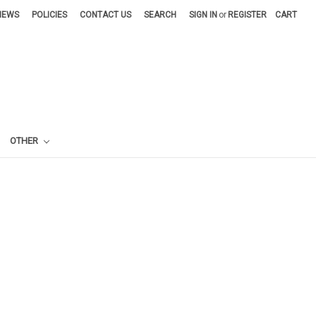
NEWS
POLICIES
CONTACT US
SEARCH
SIGN IN
or
REGISTER
CART
OTHER