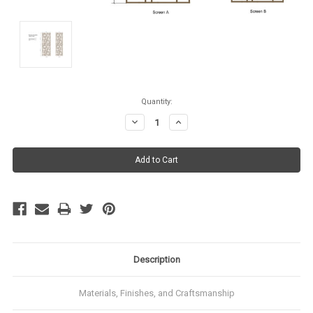
Current
Quantity:
Stock:
Decrease
Increase
Quantity:
Quantity:
Description
Materials, Finishes, and Craftsmanship