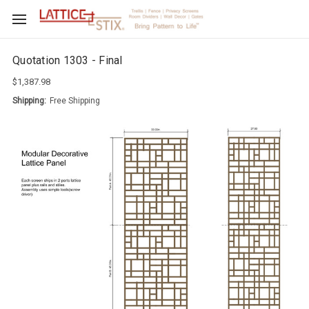
Quotation 1303 - Final
$1,387.98
Shipping:
Free Shipping