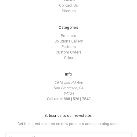
Policies
Contact Us
Sitemap
Categories
Products
Solutions Gallery
Patterns
Custom Orders
Other
Info
1615 Jerrold Ave
San Francisco, CA
94124
Call us at 888 | 528 | 7849
Subscribe to our newsletter
Get the latest updates on new products and upcoming sales
Email