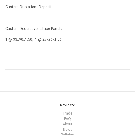
Custom Quotation - Deposit
Custom Decorative Lattice Panels
1 @ 33x90x1.50, 1 @ 27x90x1.50
Navigate
Trade
FAQ
About
News